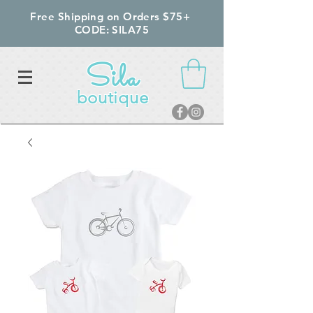
Free Shipping on Orders $75+
CODE: SILA75
Sila
boutique