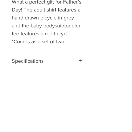
What a perfect gift for Father’s
Day! The adult shirt features a
hand drawn bicycle in grey
and the baby bodysuit/toddler
tee features a red tricycle.
*Comes as a set of two.
Specifications
– 100% GOTS certified organic
cotton
– screenprinted to order