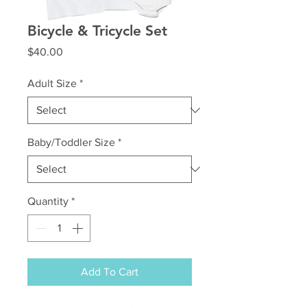
Bicycle & Tricycle Set
Price
$40.00
Adult Size
*
Baby/Toddler Size
*
Quantity
*
Add To Cart