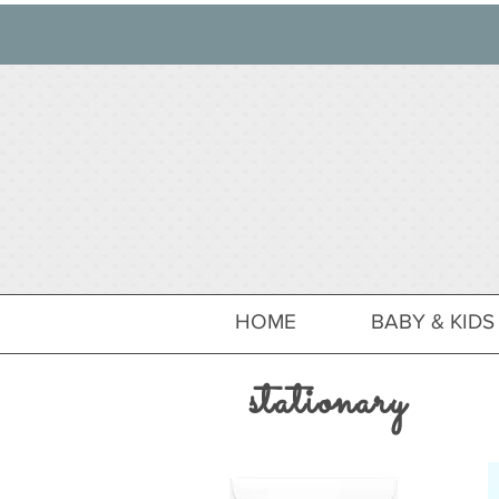
HOME
BABY & KIDS
stationary