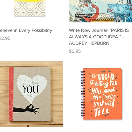
Quick View
Quick View
elieve in Every Possibility
Write Now Journal- "PARIS IS
ALWAYS A GOOD IDEA." -
rice
12.95
AUDREY HEPBURN
Price
$6.95