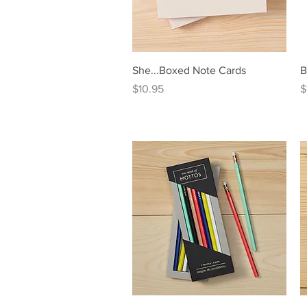
Quick View
She...Boxed Note Cards
B
Price
P
$10.95
$