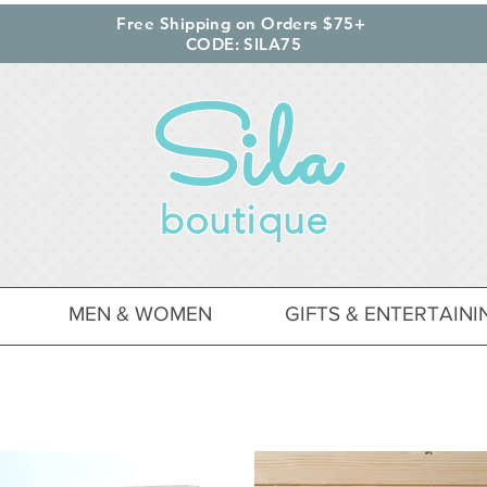
Free Shipping on Orders $75+
CODE: SILA75
Sila
boutique
MEN & WOMEN
GIFTS & ENTERTAINI