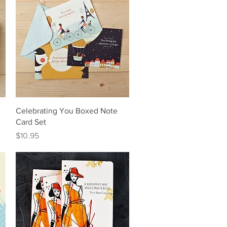
Quick View
Celebrating You Boxed Note
Card Set
Price
$10.95