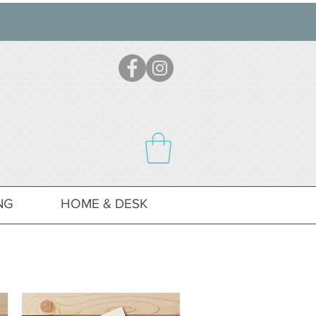
NG
HOME & DESK