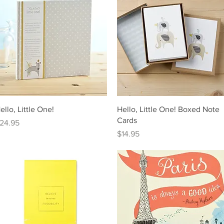
Quick View
Quick View
ello, Little One!
Hello, Little One! Boxed Note
Cards
rice
24.95
Price
$14.95