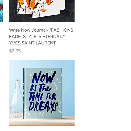
Quick View
Write Now Journal- "FASHIONS
FADE, STYLE IS ETERNAL." -
YVES SAINT LAURENT
Price
$6.95