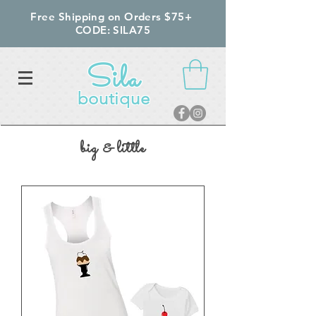
Free Shipping on Orders $75+
CODE: SILA75
Sila
boutique
big & little