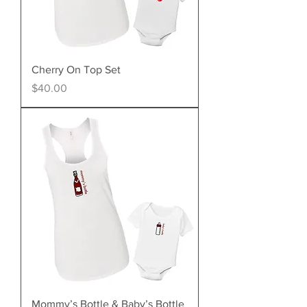
Cherry On Top Set
Price
$40.00
Mommy’s Bottle & Baby’s Bottle