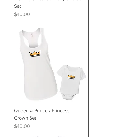
Set
Price
$40.00
Queen & Prince / Princess
Crown Set
Price
$40.00