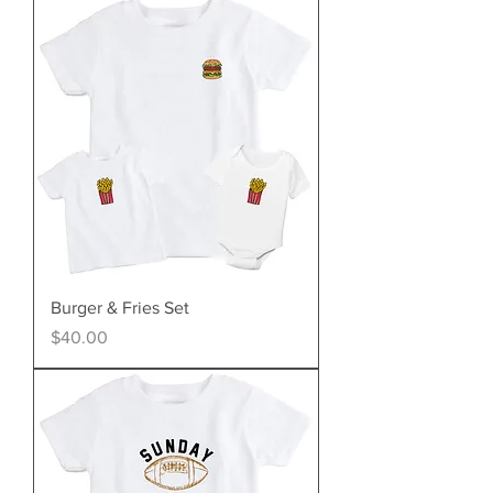
Burger & Fries Set
Price
$40.00