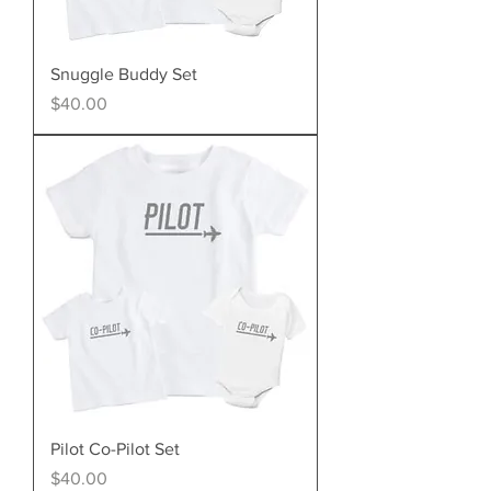
Snuggle Buddy Set
Price
$40.00
Pilot Co-Pilot Set
Price
$40.00