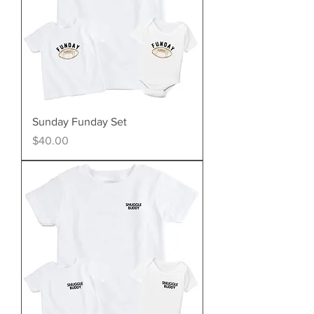
Sunday Funday Set
Price
$40.00