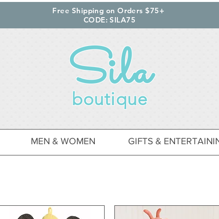
Free Shipping on Orders $75+
CODE: SILA75
Sila
boutique
MEN & WOMEN
GIFTS & ENTERTAINI