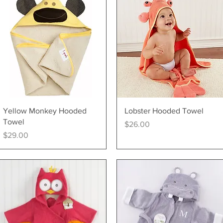
Quick View
Quick View
Yellow Monkey Hooded
Lobster Hooded Towel
Towel
Price
$26.00
Price
$29.00