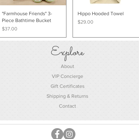
Quick View
Quick View
"Farmhouse Friends" 3-
Hippo Hooded Towel
Piece Bathtime Bucket
Price
$29.00
Price
$37.00
Explore
About
VIP Concierge
Gift Certificates
Shipping & Returns
Contact