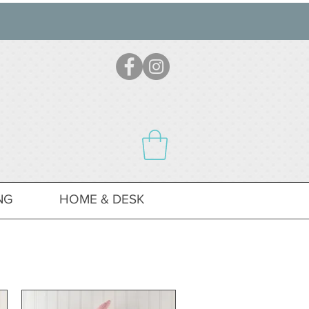
NG
HOME & DESK