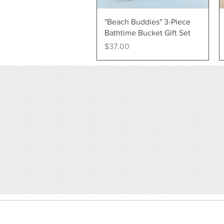
Quick View
"Beach Buddies" 3-Piece
Bathtime Bucket Gift Set
Price
$37.00