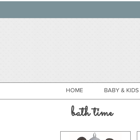
HOME
BABY & KIDS
bath time