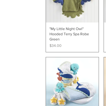
Quick View
"My Little Night Owl"
Hooded Terry Spa Robe
Green
Price
$34.00