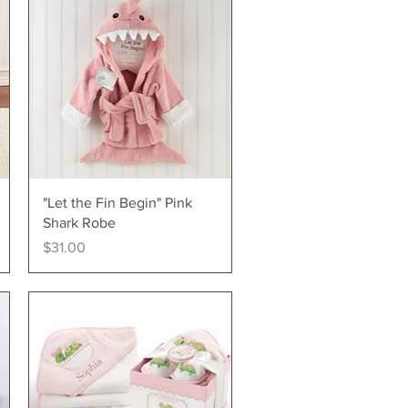
Quick View
"Let the Fin Begin" Pink
Shark Robe
Price
$31.00