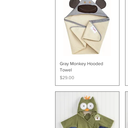
Quick View
Gray Monkey Hooded
Towel
Price
$29.00