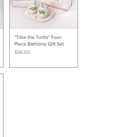
Quick View
"Tillie the Turtle" Four-
Piece Bathtime Gift Set
Price
$36.00