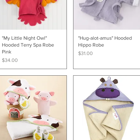
Quick View
Quick View
"My Little Night Owl"
"Hug-alot-amus" Hooded
Hooded Terry Spa Robe
Hippo Robe
Pink
Price
$31.00
Price
$34.00