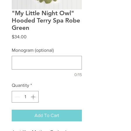
"My Little Night Owl"
Hooded Terry Spa Robe
Green
Price
$34.00
Monogram (optional)
0/15
Quantity
*
Add To Cart