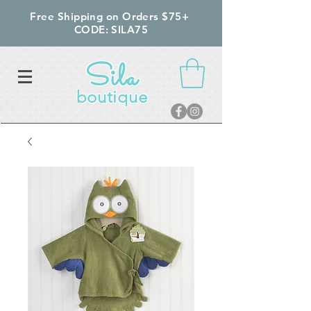
Free Shipping on Orders $75+
CODE: SILA75
Sila
boutique