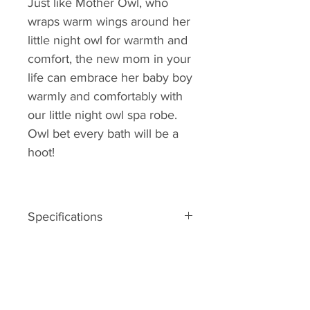
Just like Mother Owl, who
wraps warm wings around her
little night owl for warmth and
comfort, the new mom in your
life can embrace her baby boy
warmly and comfortably with
our little night owl spa robe.
Owl bet every bath will be a
hoot!
Specifications
Forest-green terry robe with two
terry ties in front, a hood with ears
and two big owl eyes, an orange
crest and beak, blue scalloped