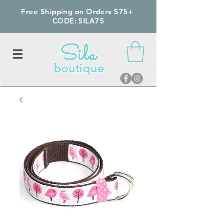
Free Shipping on Orders $75+
CODE: SILA75
Sila
boutique