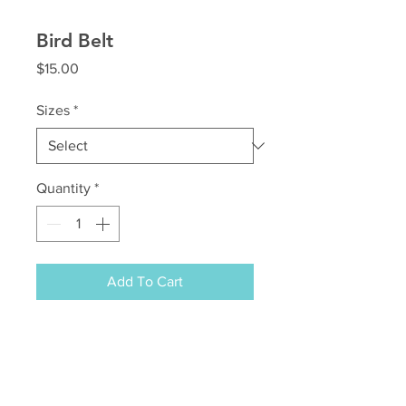
Bird Belt
Price
$15.00
Sizes
*
Quantity
*
Add To Cart