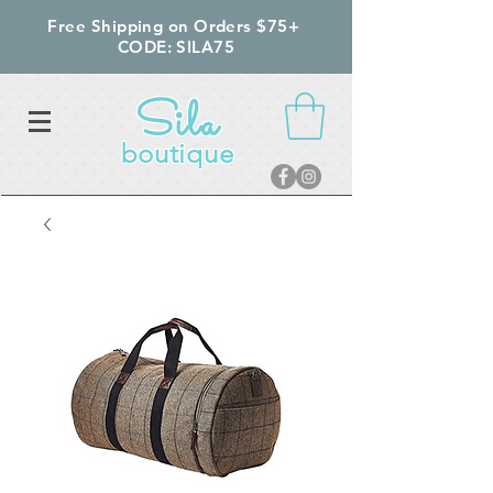
Free Shipping on Orders $75+
CODE: SILA75
Sila
boutique