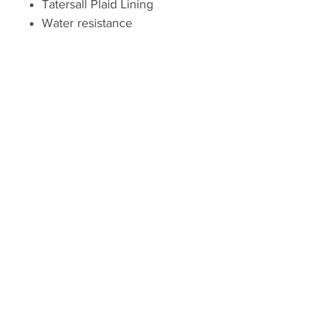
Tatersall Plaid Lining
Water resistance