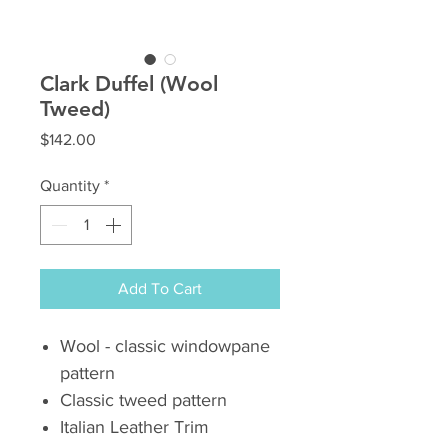
Clark Duffel (Wool
Tweed)
Price
$142.00
Quantity
*
Add To Cart
Wool - classic windowpane
pattern
Classic tweed pattern
Italian Leather Trim