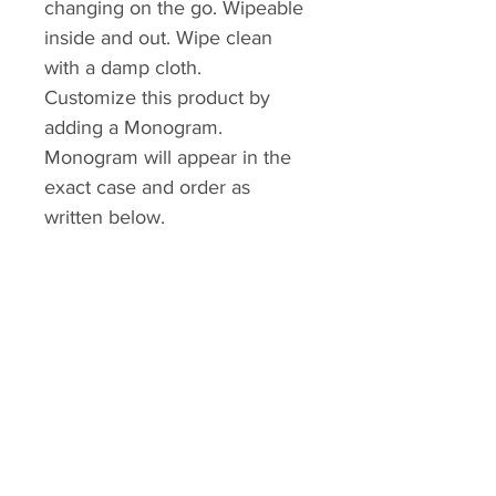
changing on the go. Wipeable
inside and out. Wipe clean
with a damp cloth.
Customize this product by
adding a Monogram.
Monogram will appear in the
exact case and order as
written below.