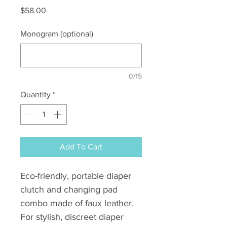
Price
$58.00
Monogram (optional)
0/15
Quantity
*
Add To Cart
Eco-friendly, portable diaper
clutch and changing pad
combo made of faux leather.
For stylish, discreet diaper