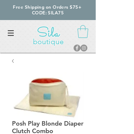
Free Shipping on Orders $75+
CODE: SILA75
Sila
boutique
Posh Play Blonde Diaper
Clutch Combo