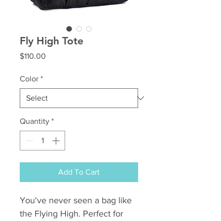
Fly High Tote
Price
$110.00
Color
*
Quantity
*
Add To Cart
You've never seen a bag like
the Flying High. Perfect for