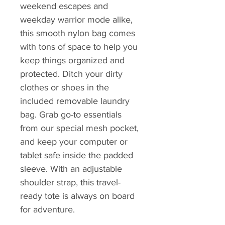
weekend escapes and
weekday warrior mode alike,
this smooth nylon bag comes
with tons of space to help you
keep things organized and
protected. Ditch your dirty
clothes or shoes in the
included removable laundry
bag. Grab go-to essentials
from our special mesh pocket,
and keep your computer or
tablet safe inside the padded
sleeve. With an adjustable
shoulder strap, this travel-
ready tote is always on board
for adventure.