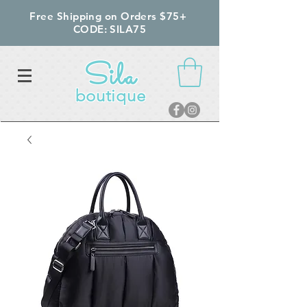
Free Shipping on Orders $75+
CODE: SILA75
Sila
boutique