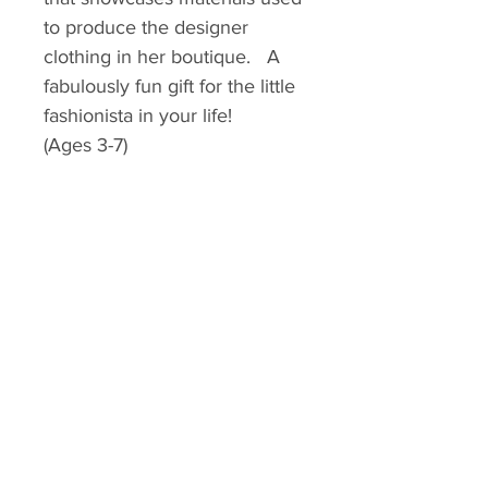
to produce the designer
clothing in her boutique. A
fabulously fun gift for the little
fashionista in your life!
(Ages 3-7)