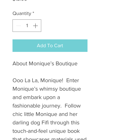
Quantity
*
Add To Cart
About Monique’s Boutique
Ooo La La, Monique! Enter
Monique’s whimsy boutique
and embark upon a
fashionable journey. Follow
chic little Monique and her
darling dog Fifi through this
touch-and-feel unique book
that showcases materials used