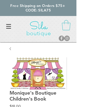
Free Shipping on Orders $75+
CODE: SILA75
Sila
boutique
Monique's Boutique
Children's Book
Price
$18.00