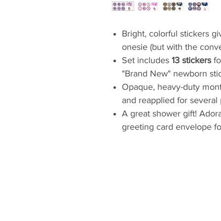
Bright, colorful stickers 
onesie (but with the conv
Set includes
13 stickers
fo
"Brand New" newborn stic
Opaque, heavy-duty mont
and reapplied for several
A great shower gift! Adora
greeting card envelope fo