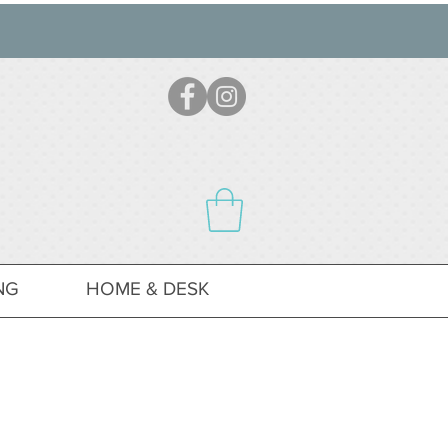
NG
HOME & DESK