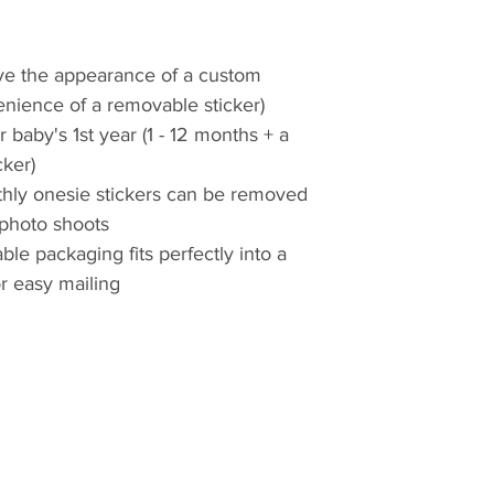
give the appearance of a custom
enience of a removable sticker)
r baby's 1st year (1 - 12 months + a
ker)
hly onesie stickers can be removed
 photo shoots
ble packaging fits perfectly into a
r easy mailing