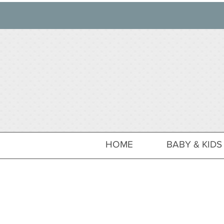
HOME
BABY & KIDS