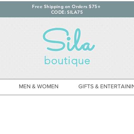
Free Shipping on Orders $75+
CODE: SILA75
Sila
boutique
MEN & WOMEN
GIFTS & ENTERTAINI