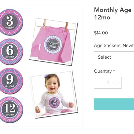
Monthly Age 
12mo
Price
$14.00
Age Stickers: New
Select
Quantity
*