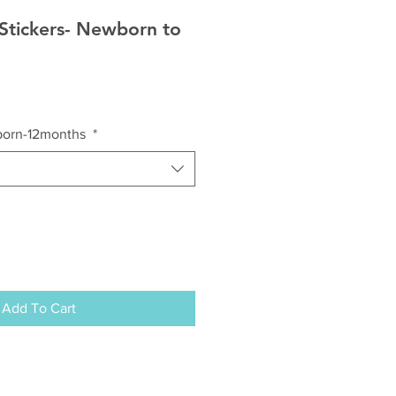
Stickers- Newborn to
born-12months
*
Add To Cart