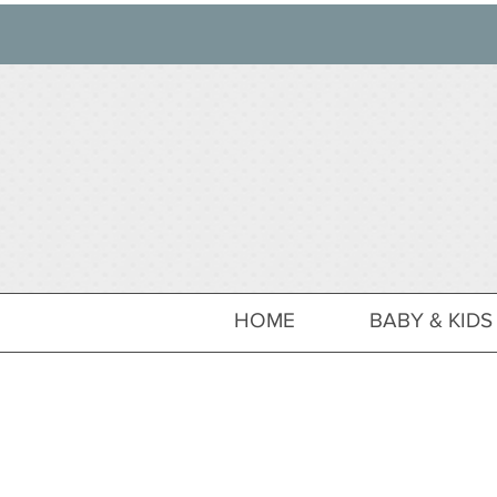
HOME
BABY & KIDS