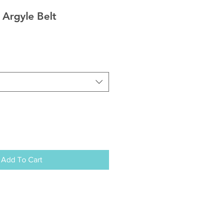
 Argyle Belt
Add To Cart