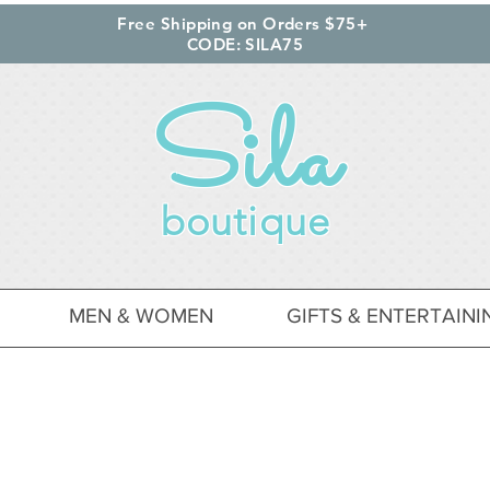
Free Shipping on Orders $75+
CODE: SILA75
Sila
boutique
MEN & WOMEN
GIFTS & ENTERTAINI