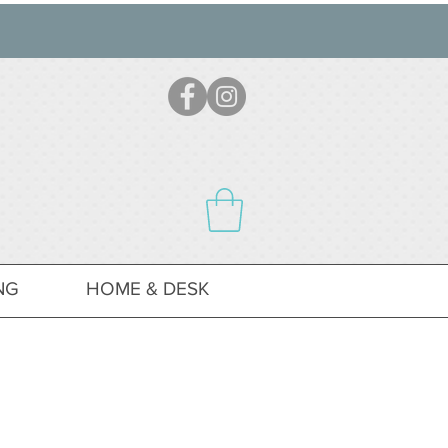
NG
HOME & DESK