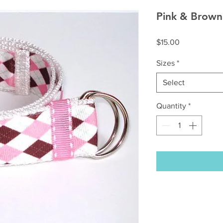
Pink & Brown
Price
$15.00
Sizes
*
Select
Quantity
*