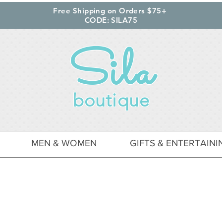
Free Shipping on Orders $75+
CODE: SILA75
Sila
boutique
MEN & WOMEN
GIFTS & ENTERTAINI