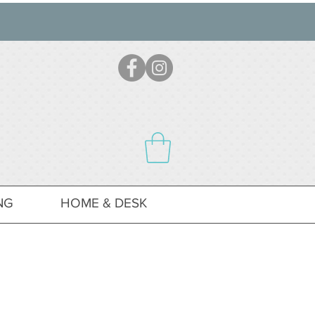
NG
HOME & DESK