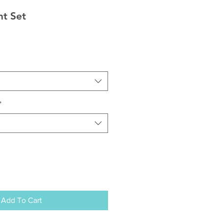
nt Set
*
Add To Cart