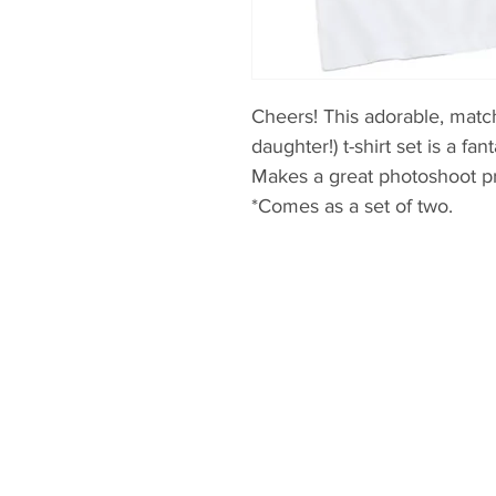
Cheers! This adorable, matc
daughter!) t-shirt set is a fa
Makes a great photoshoot p
*Comes as a set of two.