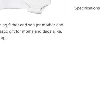
Specifications
– 100% GOTS certif
– screenprinted to 
hing father and son (or mother and
ntastic gift for moms and dads alike.
rop!