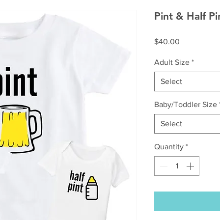
Pint & Half Pi
Price
$40.00
Adult Size
*
Select
Baby/Toddler Size
Select
Quantity
*