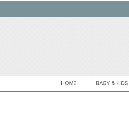
HOME
BABY & KIDS