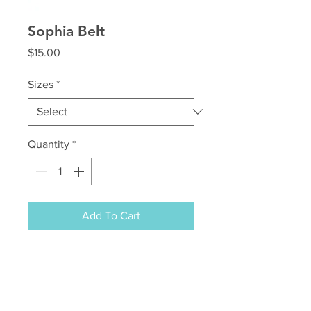
Sophia Belt
Price
$15.00
Sizes
*
Quantity
*
Add To Cart