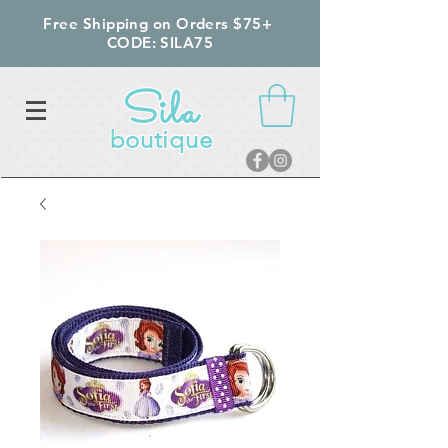
Free Shipping on Orders $75+
CODE: SILA75
Sila
boutique