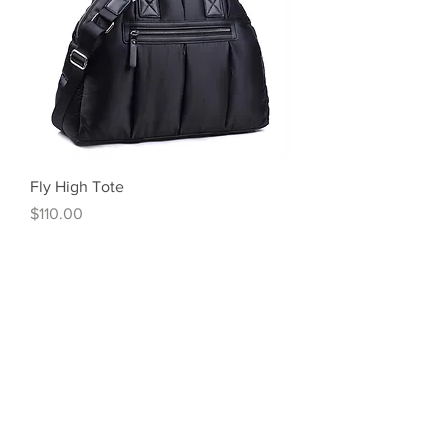
Fly High Tote
Price
$110.00