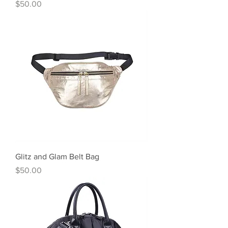
Price
$50.00
Glitz and Glam Belt Bag
Price
$50.00