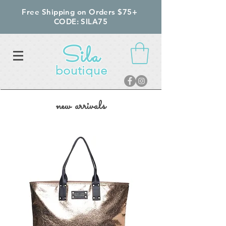
Free Shipping on Orders $75+
CODE: SILA75
Sila
boutique
new arrivals