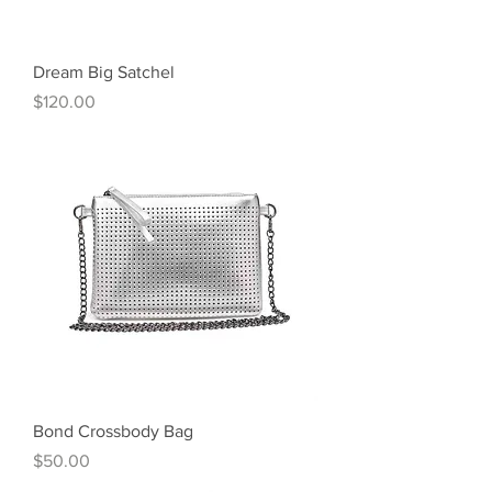
Dream Big Satchel
Price
$120.00
Bond Crossbody Bag
Price
$50.00