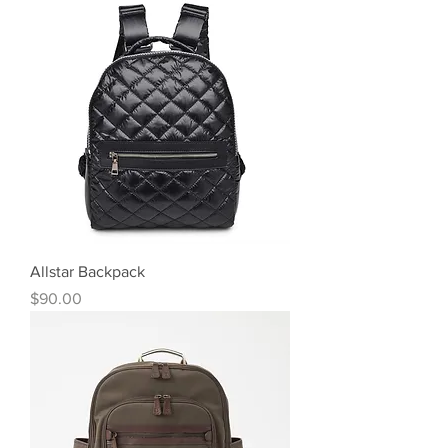
Allstar Backpack
Price
$90.00