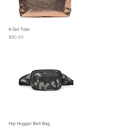
It Girl Tote
Price
$90.00
Hip Hugger Belt Bag